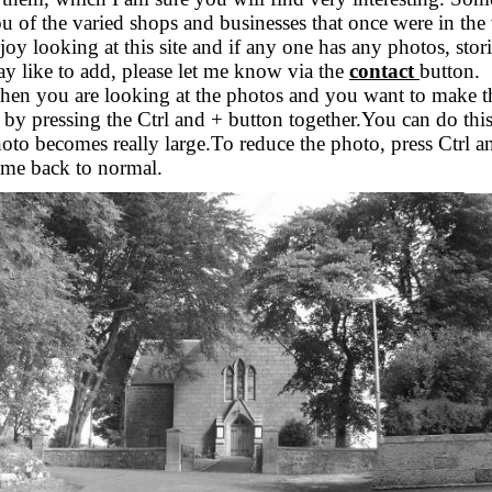
u of the varied shops and businesses that once were in the 
joy looking at this site and if any one has any photos, stor
y like to add, please let me know via the
contact
button.
en you are looking at the photos and you want to make the
 by pressing the Ctrl and + button together.You can do this
oto becomes really large.To reduce the photo, press Ctrl an
me back to normal.