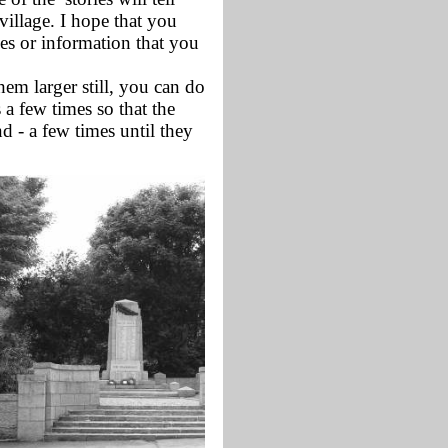
village. I hope that you
ies or information that you
m larger still, you can do
 a few times so that the
d - a few times until they