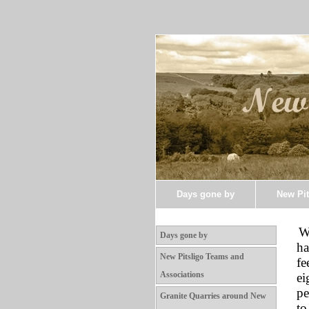
Days gone by
New Pit
W
Days gone by
ha
New Pitsligo Teams and
fe
Associations
ei
pe
Granite Quarries around New
to