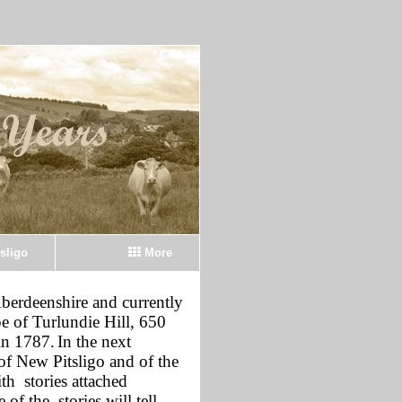
sligo
More
Aberdeenshire and currently
pe of Turlundie Hill, 650
in 1787.
In the next
of New Pitsligo and of the
th stories attached
of the stories will tell