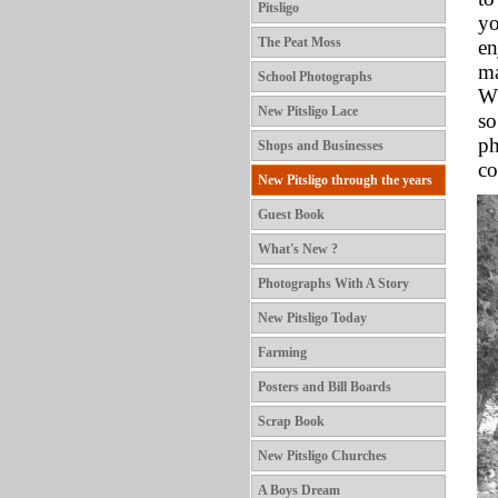
Pitsligo
yo
The Peat Moss
en
ma
School Photographs
Wh
New Pitsligo Lace
so
ph
Shops and Businesses
co
New Pitsligo through the years
Guest Book
What's New ?
Photographs With A Story
New Pitsligo Today
Farming
Posters and Bill Boards
Scrap Book
New Pitsligo Churches
A Boys Dream