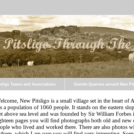
sligo Teams and Associations
Granite Quarries around New Pit
elcome, New Pitsligo is a small village set in the heart of 
s a population of 1060 people. It stands on the eastern slo
et above sea level and was founded by Sir William Forbes 
ghteen pages you will find photographs both old and new 
ople who lived and worked there. There are also photos wi
 them, which I am sure you will find very interesting. Some 