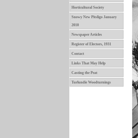
Horticultural Society
Snowy New Pitsligo January
2010
Newspaper Articles
Register of Electors, 1931
Contact
Links That May Help
Casting the Peat
Turlundie Woodturnings