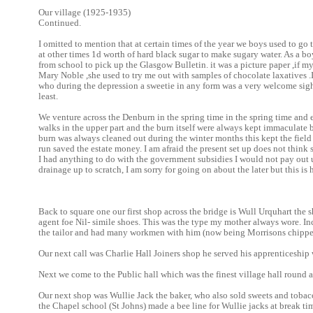
Our village (1925-1935)
Continued.
I omitted to mention that at certain times of the year we boys used to go
at other times 1d worth of hard black sugar to make sugary water. As a bo
from school to pick up the Glasgow Bulletin. it was a picture paper ,if m
Mary Noble ,she used to try me out with samples of chocolate laxatives .
who during the depression a sweetie in any form was a very welcome sigh
least.
We venture across the Denburn in the spring time in the spring time and
walks in the upper part and the burn itself were always kept immaculate 
burn was always cleaned out during the winter months this kept the field
run saved the estate money. I am afraid the present set up does not think
I had anything to do with the government subsidies I would not pay out u
drainage up to scratch, I am sorry for going on about the later but this is h
Back to square one our first shop across the bridge is Wull Urquhart the 
agent foe Nil- simile shoes. This was the type my mother always wore. I
the tailor and had many workmen with him (now being Morrisons chippe
Our next call was Charlie Hall Joiners shop he served his apprenticeship
Next we come to the Public hall which was the finest village hall round 
Our next shop was Wullie Jack the baker, who also sold sweets and tobacc
the Chapel school (St Johns) made a bee line for Wullie jacks at break tim