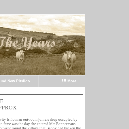
ound New Pitsligo
More
E
APPROX
tivity is from an out-room joiners shop occupied by
o fame was the day she entered Mrs Bannermans
ry went round the village that Babby had broken the