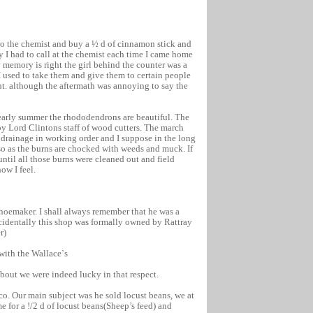
 to the chemist and buy a ½ d of cinnamon stick and
y I had to call at the chemist each time I came home
y memory is right the girl behind the counter was a
I used to take them and give them to certain people
t. although the aftermath was annoying to say the
 early summer the rhododendrons are beautiful. The
by Lord Clintons staff of wood cutters. The march
 drainage in working order and I suppose in the long
 so as the burns are chocked with weeds and muck. If
ntil all those burns were cleaned out and field
ow I feel.
shoemaker. I shall always remember that he was a
ncidentally this shop was formally owned by Rattray
r)
 with the Wallace`s
about we were indeed lucky in that respect.
o. Our main subject was he sold locust beans, we at
e for a !/2 d of locust beans(Sheep’s feed) and