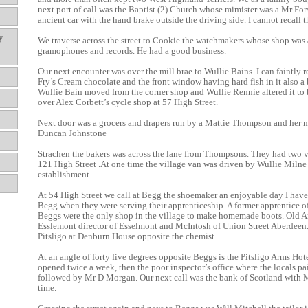
next port of call was the Baptist (2) Church whose mimister was a Mr Fors
ancient car with the hand brake outside the driving side. I cannot recall t
y
We traverse across the street to Cookie the watchmakers whose shop was 
gramophones and records. He had a good business.
Our next encounter was over the mill brae to Wullie Bains. I can faintly
Fry’s Cream chocolate and the front window having hard fish in it also a b
Wullie Bain moved from the corner shop and Wullie Rennie altered it to 
over Alex Corbett’s cycle shop at 57 High Street.
Next door was a grocers and drapers run by a Mattie Thompson and her 
Duncan Johnstone
Strachen the bakers was across the lane from Thompsons. They had two 
121 High Street .At one time the village van was driven by Wullie Milne t
establishment.
At 54 High Street we call at Begg the shoemaker an enjoyable day I ha
Begg when they were serving their apprenticeship. A former apprentice o
Beggs were the only shop in the village to make homemade boots. Old A
Esslemont director of Esselmont and McIntosh of Union Street Aberdeen.
Pitsligo at Denburn House opposite the chemist.
At an angle of forty five degrees opposite Beggs is the Pitsligo Arms Ho
opened twice a week, then the poor inspector’s office where the locals pai
followed by Mr D Morgan. Our next call was the bank of Scotland with Mr
time.