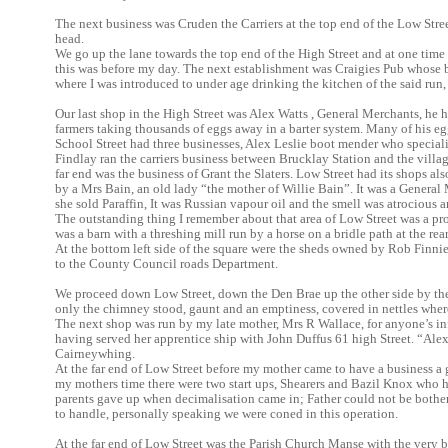
The next business was Cruden the Carriers at the top end of the Low Stre
head.
We go up the lane towards the top end of the High Street and at one tim
this was before my day. The next establishment was Craigies Pub whose b
where I was introduced to under age drinking the kitchen of the said run,
Our last shop in the High Street was Alex Watts , General Merchants, he h
farmers taking thousands of eggs away in a barter system. Many of his eg
School Street had three businesses, Alex Leslie boot mender who specia
Findlay ran the carriers business between Brucklay Station and the village 
far end was the business of Grant the Slaters. Low Street had its shops als
by a Mrs Bain, an old lady “the mother of Willie Bain”. It was a General
she sold Paraffin, It was Russian vapour oil and the smell was atrocious
The outstanding thing I remember about that area of Low Street was a p
was a barn with a threshing mill run by a horse on a bridle path at the rea
At the bottom left side of the square were the sheds owned by Rob Finn
to the County Council roads Department.
We proceed down Low Street, down the Den Brae up the other side by th
only the chimney stood, gaunt and an emptiness, covered in nettles wher
The next shop was run by my late mother, Mrs R Wallace, for anyone’s i
having served her apprentice ship with John Duffus 61 high Street. “Alex
Cairneywhing.
At the far end of Low Street before my mother came to have a business 
my mothers time there were two start ups, Shearers and Bazil Knox who 
parents gave up when decimalisation came in; Father could not be bother
to handle, personally speaking we were coned in this operation.
At the far end of Low Street was the Parish Church Manse with the very 