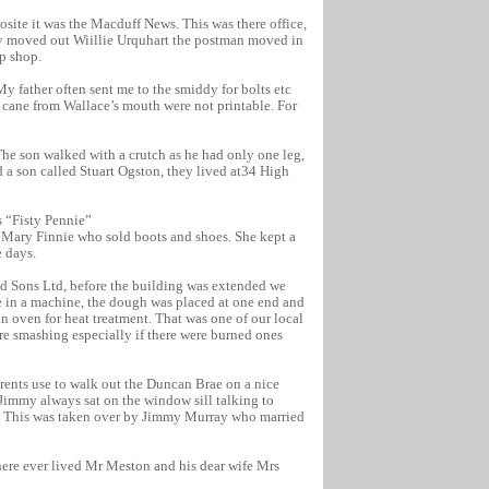
ite it was the Macduff News. This was there office,
ey moved out Wiillie Urquhart the postman moved in
ip shop.
 father often sent me to the smiddy for bolts etc
t cane from Wallace’s mouth were not printable. For
The son walked with a crutch as he had only one leg,
a son called Stuart Ogston, they lived at34 High
s “Fisty Pennie”
 Mary Finnie who sold boots and shoes. She kept a
 days.
nd Sons Ltd, before the building was extended we
e in a machine, the dough was placed at one end and
 an oven for heat treatment. That was one of our local
ere smashing especially if there were burned ones
ents use to walk out the Duncan Brae on a nice
Jimmy always sat on the window sill talking to
th, This was taken over by Jimmy Murray who married
there ever lived Mr Meston and his dear wife Mrs