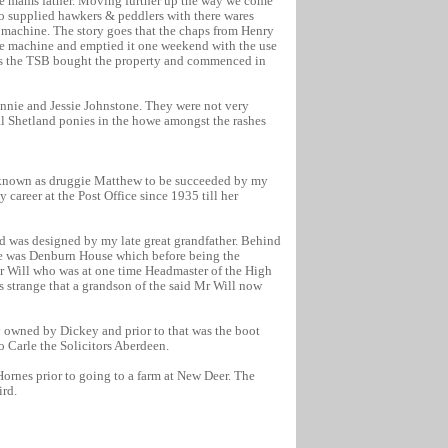
r ie mams father. Moving further up the way we come
o supplied hawkers & peddlers with there wares
e machine. The story goes that the chaps from Henry
ette machine and emptied it one weekend with the use
this the TSB bought the property and commenced in
eannie and Jessie Johnstone. They were not very
l Shetland ponies in the howe amongst the rashes
 known as druggie Matthew to be succeeded by my
career at the Post Office since 1935 till her
id was designed by my late great grandfather. Behind
ice was Denburn House which before being the
Mr Will who was at one time Headmaster of the High
is strange that a grandson of the said Mr Will now
 owned by Dickey and prior to that was the boot
o Carle the Solicitors Aberdeen.
ornes prior to going to a farm at New Deer. The
ird.