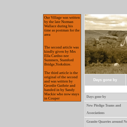
Our Village was written
by the late Norman
Wallace during his
time as postman for the
area
The second article was
kindly given by Mrs
Ella Cardno nee
Summers, Stamford
Bridge,Yorkshire.
The third article is the
original of the second
Days gone by
and was written by
Geordie Guthrie and
handed in by Sandy
Mackie who now stays
Days gone by
in Couper
New Pitsligo Teams and
Associations
Granite Quarries around N