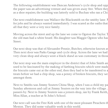
The following establishment was Duncan Anderson’s cycle shop and oppos
the paper was an advertising venture and was given away free. When th
as a shoe repairer, the building was latterly sold to Buchan who ran a Ch
Our next establishment was Wallace the Blacksmith on the smithy lane. My
for jobs and he always wanted immediately. I was scared as the oaths tha
all that they were a very nice family.
Moving across the street and up the lane we come to Ogston the Taylor. 
the old man had a white beard. His daughter was Maggie Ogston who had 
Street.
Our next shop was that of Alexander Pennie, Butcher, otherwise known a
Then next door was Parks Garage and cycle shop. Across the lane we had
very clean shop and always wore a black shawl as was customary in those
Our next stop was the main employer in the district that of John Smith a
used to be fascinated by the making of farthing biscuits which were mad
the biscuits came out at the other end, then they had to be transferred to
treats before we had a chip shop, was a penny of broken biscuits, they w
amongst them.
Next to Smiths was Jimmy Souters China Shop, when I was a child my par
Sunday afternoon and call at Jimmy Souters on the way into the village. 
passers by. Next to Jimmy Souters was a joiners shop, ran by Frank Kei
Miss Allan, a teacher at St John’s School.
Our next call was the Free Kirk with one of the most pleasant Preachers 
Meston. They did some valuable work in this world.