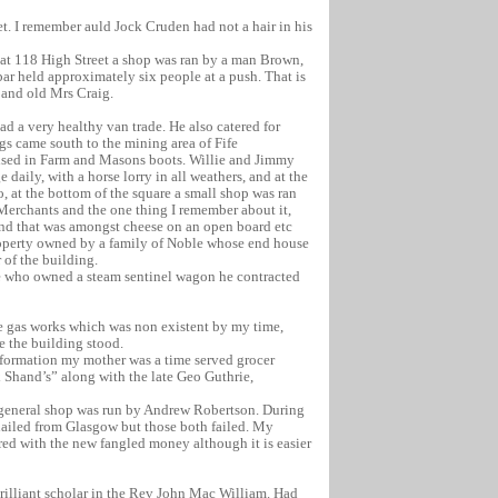
et. I remember auld Jock Cruden had not a hair in his
e at 118 High Street a shop was ran by a man Brown,
ar held approximately six people at a push. That is
 and old Mrs Craig.
ad a very healthy van trade. He also catered for
gs came south to the mining area of Fife
lised in Farm and Masons boots. Willie and Jimmy
daily, with a horse lorry in all weathers, and at the
o, at the bottom of the square a small shop was ran
 Merchants and the one thing I remember about it,
 and that was amongst cheese on an open board etc
roperty owned by a family of Noble whose end house
r of the building.
ie who owned a steam sentinel wagon he contracted
e gas works which was non existent by my time,
e the building stood.
nformation my mother was a time served grocer
 Shand’s” along with the late Geo Guthrie,
a general shop was run by Andrew Robertson. During
hailed from Glasgow but those both failed. My
ed with the new fangled money although it is easier
brilliant scholar in the Rev John Mac William. Had