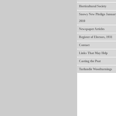
Horticultural Society
Snowy New Pitsligo Januar
2010
Newspaper Articles
Register of Electors, 1931
Contact
Links That May Help
Casting the Peat
Turlundie Woodturnings