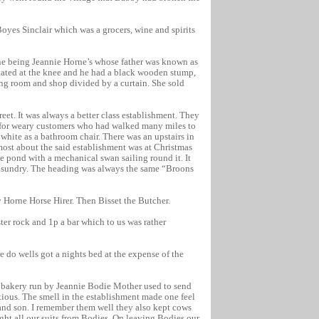
oyes Sinclair which was a grocers, wine and spirits
one being Jeannie Horne’s whose father was known as
tated at the knee and he had a black wooden stump,
iving room and shop divided by a curtain. She sold
et. It was always a better class establishment. They
rs for weary customers who had walked many miles to
t white as a bathroom chair. There was an upstairs in
ost about the said establishment was at Christmas
 pond with a mechanical swan sailing round it. It
 unsundry. The heading was always the same “Broons
 Horne Horse Hirer. Then Bisset the Butcher.
er rock and 1p a bar which to us was rather
 do wells got a nights bed at the expense of the
 bakery run by Jeannie Bodie Mother used to send
ious. The smell in the establishment made one feel
 and son. I remember them well they also kept cows
ght all our suits from Bodies. On leaving Bodies our