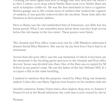
Crossing the street again and next to Beggs was Will Mitchell the tailo
to Alex Corbett cycle shop which Wullie Bain took over. Wullie Bain als
such as hairpins combs etc. He was the first merchants to have a cigarett
Hornes garage use to file certain sizes of washers that worked the cigar
of washers, it was quickly removed after the incident. Some time after 
business at their present address.
Next to Bains was the old established firm of Johnstone, not Alfie but J
house proud. What I can remember most adout them was they kept severa
below the old manse in the low street. These ponies were black.
The chemist and Post office comes next run by a Mr Matthew otherwise
dearest friend Miss Matthew. She was by far my best boss I have had in my 
retirement.
Across from the post office was the war memorial of which it has been sa
the memorial is the bowling green and next to the chemist and Post off
doctors’ house was divided into flats. One of the flats was occupied by 
School in my parent’s time. He was the father of the late Webster Will. It 
occupies a flat in the same building.
I omitted to mention that the property owned by Mary King was formerly
makers Carles this was Harry Ogstons fore bearers on his mothers side als
Another omission Jimmy Fraser had a shoe makers shop next to Jeannie H
Frasers lived at the Broad milestone the croft that is now owned by the la
Norman