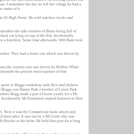
an. I remember the day he left the village he had a
he make of it
at 45 High Street. He sold watches clocks and
 remember the side window of Bains being full of
lack cat lying on top of the fish. Incidentally
be a butchers. Some time afterwards. Will Bain took
mother. They had a horse van which was driven by
vans the country one was driven by Robbie White
insmith the present senior partner of that
ve spent in Beggs workshop with Alex and Andrew
f Beggs was Danny Park a brother of Lizzie Park
ndrew Begg made a pair of boots yearly for a Mr
 Incidentally Mr Esselmont started business in New
tel. Next it was the Commercial bank which only
d their rates. It was run by a Mr Leith who was
 Ritchie at the helm. He held that post for a long