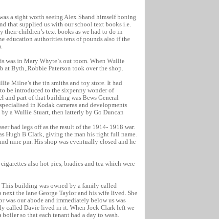
 was a sight worth seeing Alex Shand himself boning
nd that supplied us with our school text books i.e.
y their children’s text books as we had to do in
he education authorities tens of pounds also if the
.
this was in Mary Whyte`s out room. When Wullie
ub at Byth,.Robbie Paterson took over the shop.
lie Milne’s the tin smiths and toy store. It had
 to be introduced to the sixpenny wonder of
el and part of that building was Bews General
 specialised in Kodak cameras and developments
 by a Wullie Stuart, then latterly by Go Duncan
er had legs off as the result of the 1914- 1918 war.
 Hugh B Clark, giving the man his right full name.
ound nine pm. His shop was eventually closed and he
cigarettes also hot pies, bradies and tea which were
p. This building was owned by a family called
op next the lane George Taylor and his wife lived. She
oor was our abode and immediately below us was
ly called Davie lived in it. When Jock Clark left we
boiler so that each tenant had a day to wash.