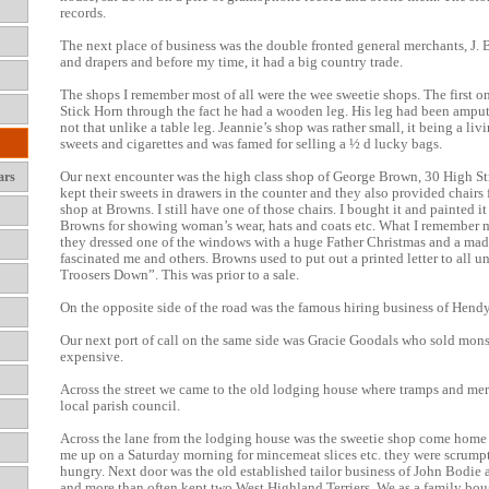
records.
The next place of business was the double fronted general merchants, J. B
and drapers and before my time, it had a big country trade.
The shops I remember most of all were the wee sweetie shops. The first 
Stick Horn through the fact he had a wooden leg. His leg had been ampu
not that unlike a table leg. Jeannie’s shop was rather small, it being a l
sweets and cigarettes and was famed for selling a ½ d lucky bags.
Our next encounter was the high class shop of George Brown, 30 High Stre
ars
kept their sweets in drawers in the counter and they also provided chai
shop at Browns. I still have one of those chairs. I bought it and painted i
Browns for showing woman’s wear, hats and coats etc. What I remember m
they dressed one of the windows with a huge Father Christmas and a made
fascinated me and others. Browns used to put out a printed letter to all
Troosers Down”. This was prior to a sale.
On the opposite side of the road was the famous hiring business of Hendy
Our next port of call on the same side was Gracie Goodals who sold monst
expensive.
Across the street we came to the old lodging house where tramps and mere
local parish council.
Across the lane from the lodging house was the sweetie shop come home
me up on a Saturday morning for mincemeat slices etc. they were scrumpt
hungry. Next door was the old established tailor business of John Bodie
and more than often kept two West Highland Terriers. We as a family bou