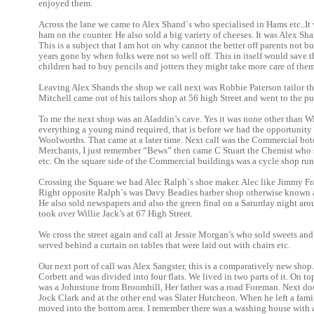
enjoyed them.
Across the lane we came to Alex Shand`s who specialised in Hams etc..It
ham on the counter. He also sold a big variety of cheeses. It was Alex Sha
This is a subject that I am hot on why cannot the better off parents not bu
years gone by when folks were not so well off. This in itself would save t
children had to buy pencils and jotters they might take more care of them
Leaving Alex Shands the shop we call next was Robbie Paterson tailor 
Mitchell came out of his tailors shop at 56 high Street and went to the p
To me the next shop was an Aladdin’s cave. Yes it was none other than Wil
everything a young mind required, that is before we had the opportunity
Woolworths. That came at a later time. Next call was the Commercial hot
Merchants, I just remember “Bews” then came C Stuart the Chemist who
etc. On the square side of the Commercial buildings was a cycle shop run
Crossing the Square we had Alec Ralph`s shoe maker. Alec like Jimmy Fras
Right opposite Ralph`s was Davy Beadies barber shop otherwise known as
He also sold newspapers and also the green final on a Saturday night ar
took over Willie Jack’s at 67 High Street.
We cross the street again and call at Jessie Morgan’s who sold sweets and 
served behind a curtain on tables that were laid out with chairs etc.
Our next port of call was Alex Sangster, this is a comparatively new sho
Corbett and was divided into four flats. We lived in two parts of it. On t
was a Johnstone from Broomhill, Her father was a road Foreman. Next d
Jock Clark and at the other end was Slater Hutcheon. When he left a fami
moved into the bottom area. I remember there was a washing house with a 