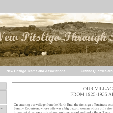
New Pitsligo Teams and Associations
Granite Quarries ar
OUR VILLAG
FROM 1925-1935 
On entering our village from the North End, the first sign of business ac
ew
Sammy Robertson, whose wife was a big buxom woman whose only rise t
house, sat down on a pile of gramophone record and broke them. The sto