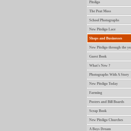
Pitsligo
The Peat Moss
School Photographs
New Pitsligo Lace
Shops and Businesses
New Pitsligo through the ye
Guest Book
What's New ?
Photographs With A Story
New Pitsligo Today
Farming
Posters and Bill Boards
Scrap Book
New Pitsligo Churches
A Boys Dream