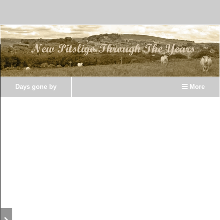
Days gone by
More