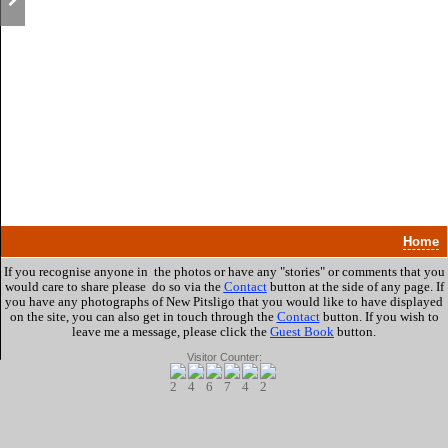
Home
If you recognise anyone in the photos or have any "stories" or comments that you
would care to share please do so via the
Contact
button at the side of any page. If
you have any photographs of New Pitsligo that you would like to have displayed
on the site, you can also get in touch through the
Contact
button.
If you wish to
leave me a message, please click the
Guest Book
button.
Visitor Counter: