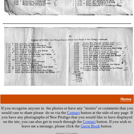
Home
If you recognise anyone in the photos or have any "stories" or comments that you
would care to share please do so via the
Contact
button at the side of any page. If
you have any photographs of New Pitsligo that you would like to have displayed
on the site, you can also get in touch through the
Contact
button.
If you wish to
leave me a message, please click the
Guest Book
button.
Visitor Counter: