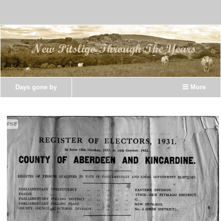
Days gone by
More